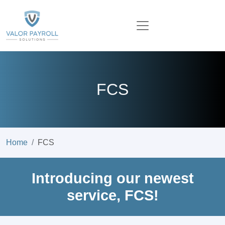
FCS
Home
FCS
Introducing our newest
service, FCS!