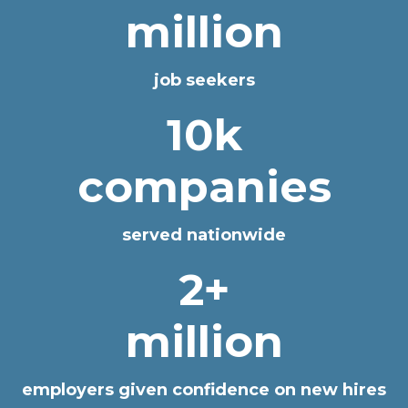
million
job seekers
10k
companies
served nationwide
2+
million
employers given confidence on new hires