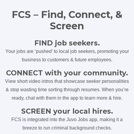
FCS – Find, Connect, &
Screen
FIND job seekers.
Your jobs are ‘pushed’ to local job seekers, promoting your
business to customers & future employees.
CONNECT with your community.
View short video intros that showcase seeker personalities
& stop wasting time sorting through resumes. When you’re
ready, chat with them in the app to learn more & hire.
SCREEN your local hires.
FCS is integrated into the Juvo Jobs app, making it a
breeze to run criminal background checks.