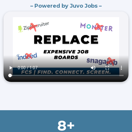
– Powered by Juvo Jobs –
8+