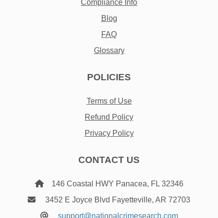
Compliance Info
Blog
FAQ
Glossary
POLICIES
Terms of Use
Refund Policy
Privacy Policy
CONTACT US
146 Coastal HWY Panacea, FL 32346
3452 E Joyce Blvd Fayetteville, AR 72703
support@nationalcrimesearch.com