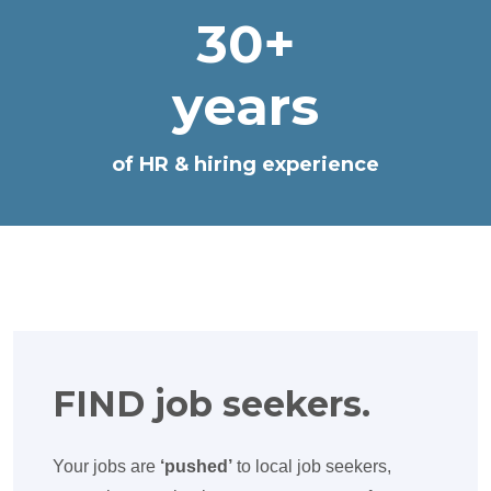
30+
years
of HR & hiring experience
FIND job seekers.
Your jobs are
‘pushed’
to local job seekers,