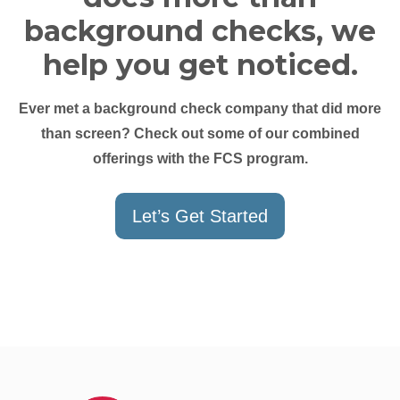
background checks, we
help you get noticed.
Ever met a background check company that did more
than screen? Check out some of our combined
offerings with the FCS program.
Let’s Get Started