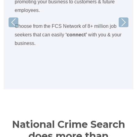
promoting your business to customers & future
employees.
Previous
Next
Choose from the FCS Network of 8+ million job
seekers that can easily
‘connect’
with you & your
business.
National Crime Search
does more than