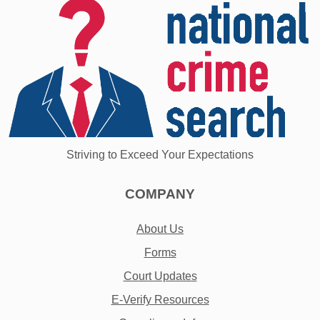
Striving to Exceed Your Expectations
COMPANY
About Us
Forms
Court Updates
E-Verify Resources