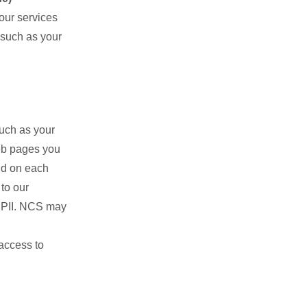
 our services
 such as your
such as your
eb pages you
nd on each
to our
y PII. NCS may
,
access to