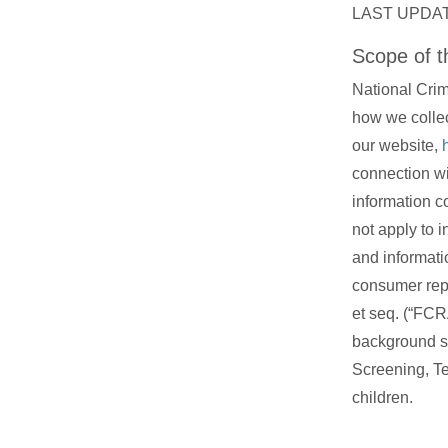
LAST UPDAT
Scope of th
National Crim
how we collec
our website,
connection wi
information c
not apply to i
and informati
consumer repo
et seq. (“FCR
background s
Screening, Te
children.