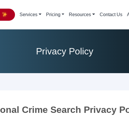
y
Services
Pricing
Resources
Contact Us
Privacy Policy
ional Crime Search Privacy Po