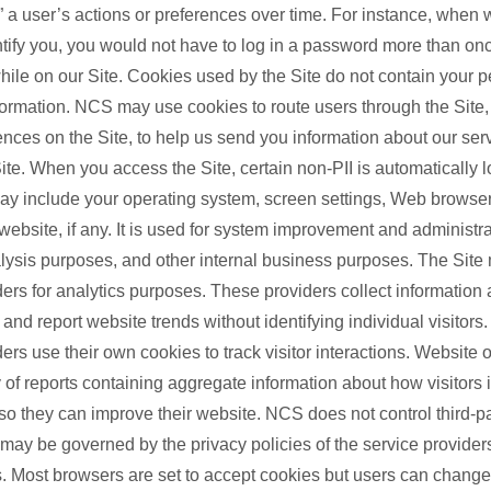
 a user’s actions or preferences over time. For instance, when 
ntify you, you would not have to log in a password more than on
hile on our Site. Cookies used by the Site do not contain your p
nformation. NCS may use cookies to route users through the Site
ences on the Site, to help us send you information about our serv
ite. When you access the Site, certain non-PII is automatically 
ay include your operating system, screen settings, Web browser
website, if any. It is used for system improvement and administrat
nalysis purposes, and other internal business purposes. The Site
ders for analytics purposes. These providers collect information
nd report website trends without identifying individual visitors
ders use their own cookies to track visitor interactions. Website
 of reports containing aggregate information about how visitors i
 so they can improve their website. NCS does not control third-p
 may be governed by the privacy policies of the service provide
. Most browsers are set to accept cookies but users can change 