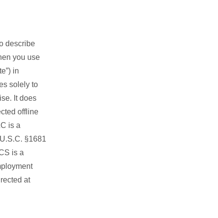
to describe
when you use
e”) in
s solely to
se. It does
cted offline
C is a
5 U.S.C. §1681
NCS is a
mployment
rected at