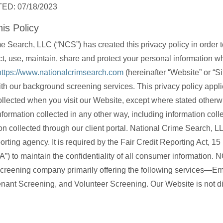
ED: 07/18/2023
is Policy
e Search, LLC (“NCS”) has created this privacy policy in order 
t, use, maintain, share and protect your personal information 
https://www.nationalcrimsearch.com
(hereinafter “Website” or “Sit
th our background screening services. This privacy policy applie
ollected when you visit our Website, except where stated otherwi
nformation collected in any other way, including information colle
on collected through our client portal. National Crime Search, LL
rting agency. It is required by the Fair Credit Reporting Act, 1
A”) to maintain the confidentiality of all consumer information. 
creening company primarily offering the following services—E
nant Screening, and Volunteer Screening. Our Website is not di