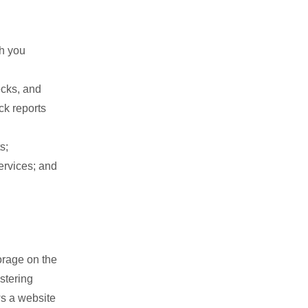
th you
cks, and
ck reports
s;
ervices; and
orage on the
stering
ws a website