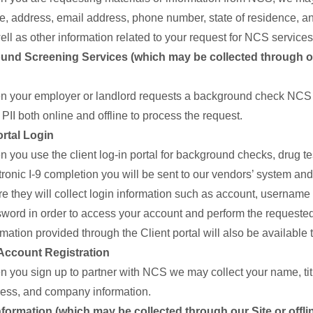
, address, email address, phone number, state of residence, and
ell as other information related to your request for NCS services
nd Screening Services (which may be collected through ou
 your employer or landlord requests a background check NCS 
 PII both online and offline to process the request.
ortal Login
 you use the client log-in portal for background checks, drug tes
tronic I-9 completion you will be sent to our vendors’ system a
e they will collect login information such as account, username
word in order to access your account and perform the requested
rmation provided through the Client portal will also be available
Account Registration
 you sign up to partner with NCS we may collect your name, tit
ess, and company information.
Information (which may be collected through our Site or offli