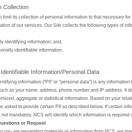
 Collection
 limit its collection of personal information to that necessary for 
tion of our services. Our Site collects the following types of i
y identifying information; and,
nally identifiable information.
 Identifiable Information/Personal Data
ntifying information (“PII” or “personal data”) is any information 
 such as your name, address, phone number and IP address. It d
mized, aggregate or statistical information. Based on your relat
 asked to provide certain PII as described below. If certain info
 not mandatory, NCS will identify which information is required o
Questions or Request
 you are requesting materials or information from NCS, we may