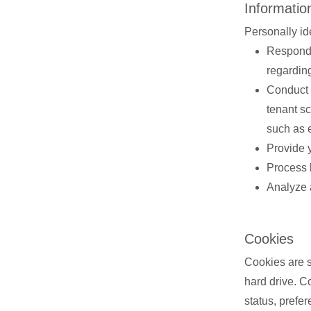
Informatio
Personally id
Respond 
regardin
Conduct 
tenant s
such as 
Provide 
Process 
Analyze 
Cookies
Cookies are sm
hard drive. C
status, prefe