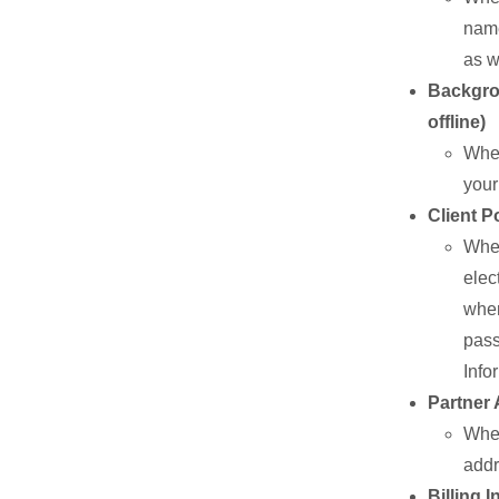
name
as w
Backgrou
offline)
When
your
Client P
When
elec
wher
pass
Info
Partner 
When
addr
Billing 