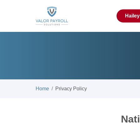
Haile
Home
Privacy Policy
Nat