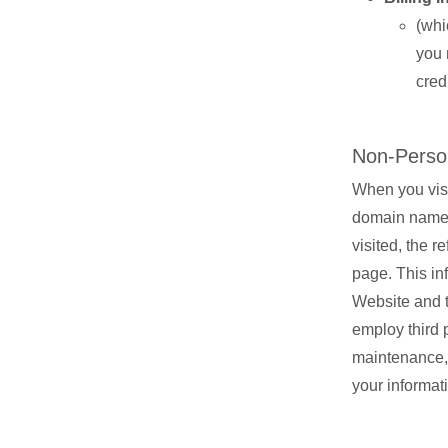
(whi
you 
cred
Non-Person
When you visi
domain name, 
visited, the 
page. This in
Website and t
employ third p
maintenance, 
your informat