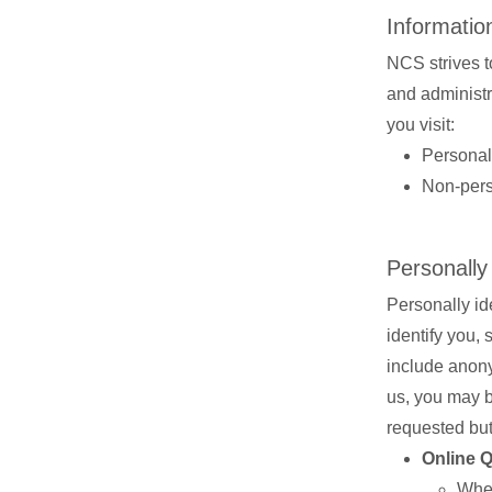
Information
NCS strives to
and administra
you visit:
Personall
Non-perso
Personally
Personally ide
identify you,
include anony
us, you may be
requested but
Online 
When