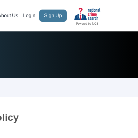
About Us
Login
Sign Up
Powered by NCS
licy