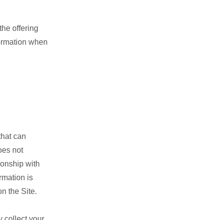
the offering
nformation when
that can
oes not
ionship with
rmation is
n the Site.
 collect your