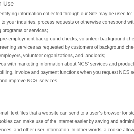
n Use
entifying information collected through our Site may be used to:
to your inquiries, process requests or otherwise correspond wi
g programs or services;
pre-employment background checks, volunteer background che
creening services as requested by customers of background che
employers, volunteer organizations, and landlords;
you with marketing information about NCS’ services and product
billing, invoice and payment functions when you request NCS s
and improve NCS’ services.
all text files that a website can send to a user’s browser for st
ookies can make use of the Internet easier by saving and admini
rences, and other user information. In other words, a cookie allo