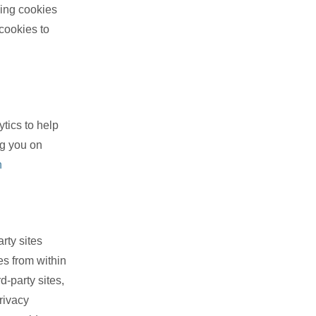
ing cookies
 cookies to
tics to help
ng you on
n
rty sites
es from within
d-party sites,
rivacy