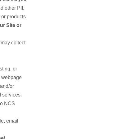
 other PII,
 or products.
r Site or
may collect
ting, or
nd webpage
 and/or
 services.
 to NCS
le, email
ne)