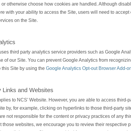
 or otherwise choose how cookies are handled. Although disabl
fere with your ability to access the Site, users will need to accept
rvices on the Site.
lytics
ses third party analytics service providers such as Google Analy
e of our Site. You can prevent Google Analytics from recognizi
to this Site by using the
Google Analytics Opt-out Browser Add-o
y Links and Websites
pplies to NCS’ Website. However, you are able to access third-pa
te by, for example, clicking on hyperlinks to those third-party sit
re not responsible for the content or privacy practices of any thir
sit those websites, we encourage you to review their respective p