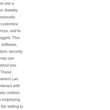
we use a
ce, thereby
ersonally
, customize
ices, and to
logged. This
 software,
ion, security,
 may use
 about you
. These
 owners can
nteract with
arty cookies
rs employing
the setting to