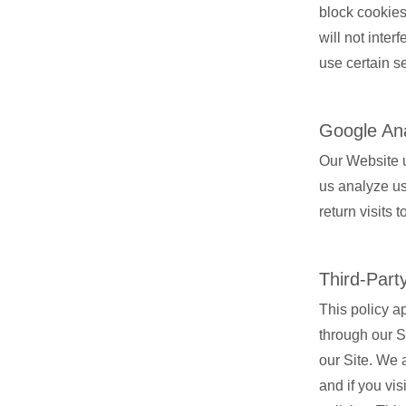
block cookies
will not inter
use certain se
Google Ana
Our Website u
us analyze us
return visits 
Third-Part
This policy a
through our Si
our Site. We a
and if you vi