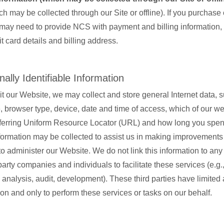
ch may be collected through our Site or offline). If you purchase
may need to provide NCS with payment and billing information,
it card details and billing address.
ally Identifiable Information
t our Website, we may collect and store general Internet data, 
browser type, device, date and time of access, which of our w
referring Uniform Resource Locator (URL) and how long you spe
formation may be collected to assist us in making improvements 
o administer our Website. We do not link this information to an
arty companies and individuals to facilitate these services (e.g.
analysis, audit, development). These third parties have limited 
ion and only to perform these services or tasks on our behalf.