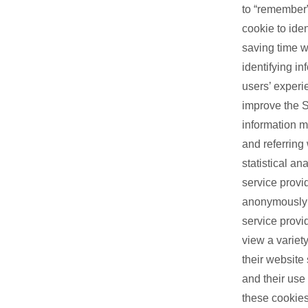
to “remember”
cookie to ide
saving time w
identifying i
users’ experi
improve the S
information m
and referring 
statistical a
service provi
anonymously a
service provi
view a variety
their website
and their use
these cookies